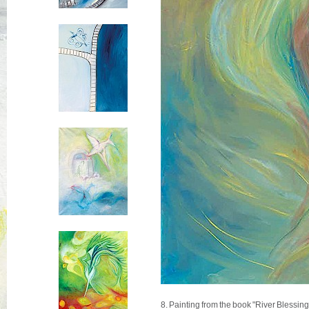
8. Painting from the book "River Blessin