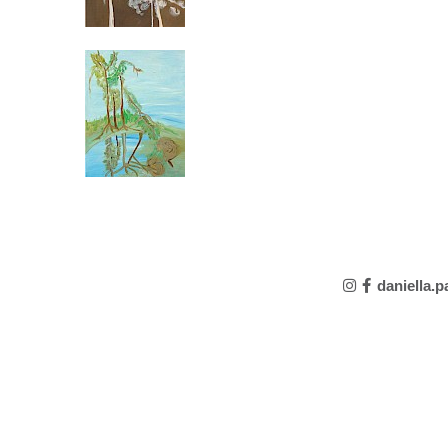
daniella.