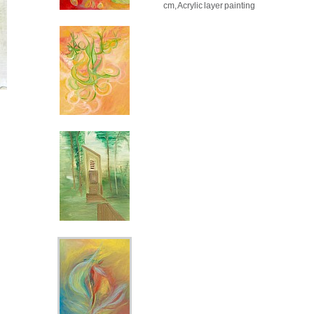
cm, Acrylic layer painting