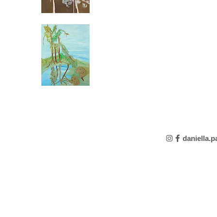
daniella.