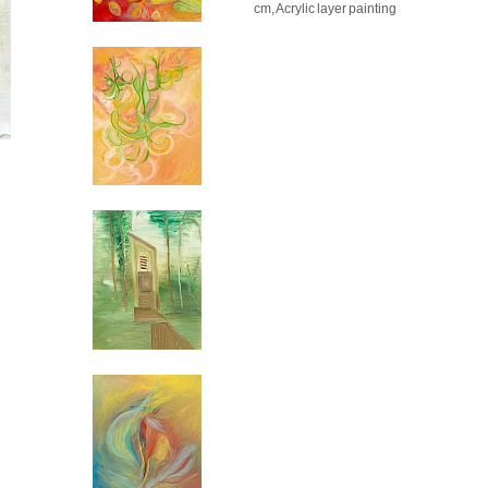
cm, Acrylic layer painting