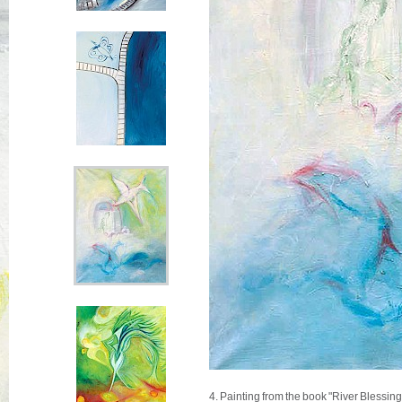
4. Painting from the book "River Blessin