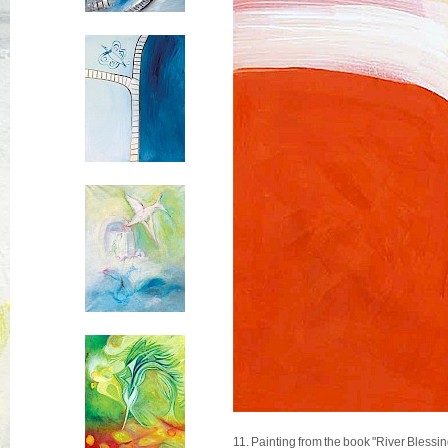
11. Painting from the book "River Blessin