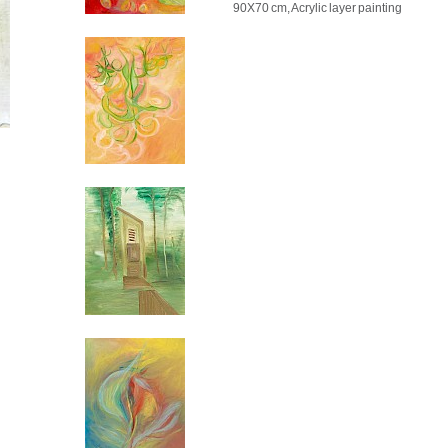
90X70 cm, Acrylic layer painting