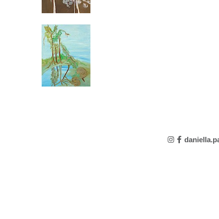
daniella.